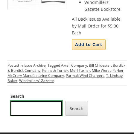
Windmillers’
Gazette Bookstore
All Back Issues Available
by Mail Order for $5.00
Each
Posted in
Issue Archive
Tagged
Axtell Company
,
Bill Chidester
,
Burdick
& Burdick Company
,
Kenneth Turner
,
Merl Turner
,
Mike Werst
,
Parker
McCrory Manufacturing Company
,
Parmak Wind Chargers
,
T. Lindsay
Baker
,
Windmillers' Gazette
Search
Search