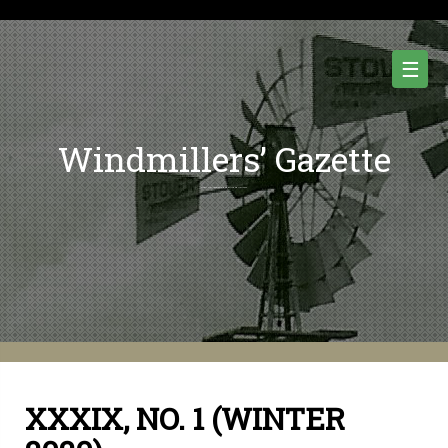
Skip
to
content
☰
Windmillers’ Gazette
Quarterly Newsletter of Water Pumping Windmills and Wind Power History.
XXXIX, NO. 1 (WINTER