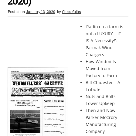
2020)
Posted on
January 13, 2020
by
Chris Gillis
‘Radio on a farm is
not a LUXURY – IT
IS A Necessity!’:
Parmak Wind
Chargers
How Windmills
Moved from
Factory to Farm
Bill Chidester – A
Tribute
Nuts and Bolts –
Tower Upkeep
Then and Now –
Parker-McCrory
Manufacturing
Company