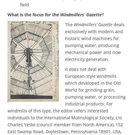
field
What is the focus for the
Windmillers’ Gazette
?
The
Windmillers’ Gazette
deals
exclusively with modern and
historic wind machines for
pumping water, producing
mechanical power and now
electricity generation.
It does not deal with
European-style windmills
which developed in the Old
World for grinding grain,
pumping water, or processing
industrial products. For
windmills of this type, the editor refers interested
individuals to the International Molinological Society, c/o
Charles Yeske (council member from North America), 152
East Swamp Road, Doylestown, Pennsylvania 18901, USA,