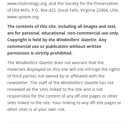
www.molinology.org, and the Society for the Preservation
of Old Mills, P.O. Box 422, Great Falls, Virginia 22066, USA,
www.spoom.org.
The contents of this site, including all images and text,
are for personal, educational, non-commercial use only.
Copyright is held by the
Windmillers’ Gazette
. Any
commercial use or publication without written
permission is strictly prohibited.
The
Windmillers’ Gazette
does not warrant that the
materials displayed on this site will not infringe the rights
of third parties not owned by or affiliated with the
newsletter. The staff of the
Windmillers’ Gazette
has not
reviewed all the sites linked to the site and is not
responsible for the content of any off-site pages or other
sites linked to the site. Your linking to any off-site pages or
other sites is at your own risk.