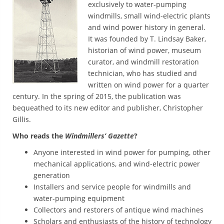
exclusively to water-pumping
windmills, small wind-electric plants
and wind power history in general.
It was founded by T. Lindsay Baker,
historian of wind power, museum
curator, and windmill restoration
technician, who has studied and
written on wind power for a quarter
century. In the spring of 2015, the publication was
bequeathed to its new editor and publisher, Christopher
Gillis.
Who reads the
Windmillers’ Gazette
?
Anyone interested in wind power for pumping, other
mechanical applications, and wind-electric power
generation
Installers and service people for windmills and
water-pumping equipment
Collectors and restorers of antique wind machines
Scholars and enthusiasts of the history of technology