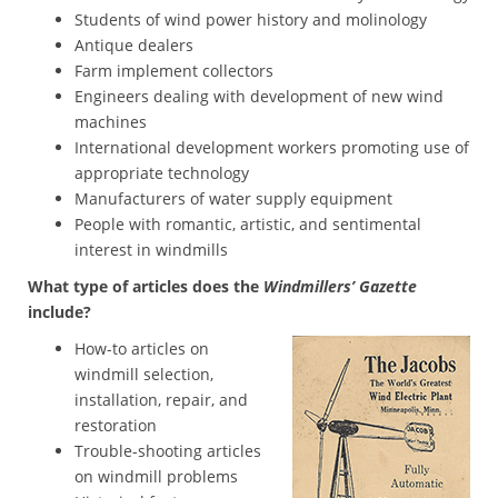
Students of wind power history and molinology
Antique dealers
Farm implement collectors
Engineers dealing with development of new wind
machines
International development workers promoting use of
appropriate technology
Manufacturers of water supply equipment
People with romantic, artistic, and sentimental
interest in windmills
What type of articles does the
Windmillers’ Gazette
include?
How-to articles on
windmill selection,
installation, repair, and
restoration
Trouble-shooting articles
on windmill problems