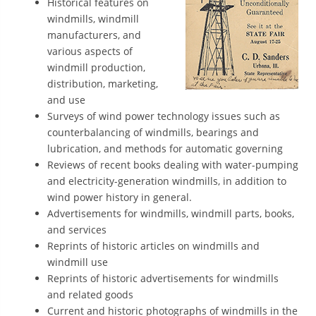
Historical features on
windmills, windmill
manufacturers, and
various aspects of
windmill production,
distribution, marketing,
and use
Surveys of wind power technology issues such as
counterbalancing of windmills, bearings and
lubrication, and methods for automatic governing
Reviews of recent books dealing with water-pumping
and electricity-generation windmills, in addition to
wind power history in general.
Advertisements for windmills, windmill parts, books,
and services
Reprints of historic articles on windmills and
windmill use
Reprints of historic advertisements for windmills
and related goods
Current and historic photographs of windmills in the