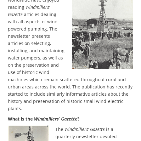
reading
Windmillers’
Gazette
articles dealing
with all aspects of wind
powered pumping. The
newsletter presents
articles on selecting,
installing, and maintaining
water pumpers, as well as
on the preservation and
use of historic wind
machines which remain scattered throughout rural and
urban areas across the world. The publication has recently
started to include similarly informative articles about the
history and preservation of historic small wind-electric
plants.
What is the
Windmillers’ Gazette
?
The
Windmillers’ Gazette
is a
quarterly newsletter devoted