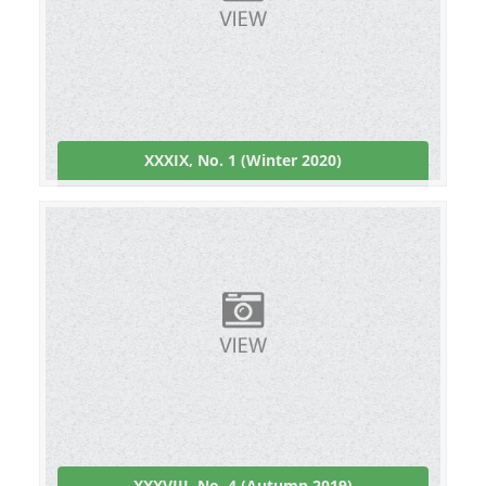
XXXIX, No. 1 (Winter 2020)
XXXVIII, No. 4 (Autumn 2019)