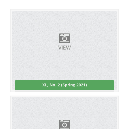
XL, No. 2 (Spring 2021)