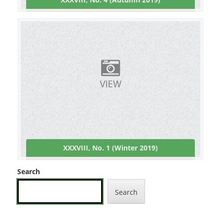
XXXVIII, No. 1 (Winter 2019)
Search
Search