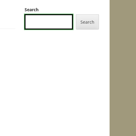
Search
Search