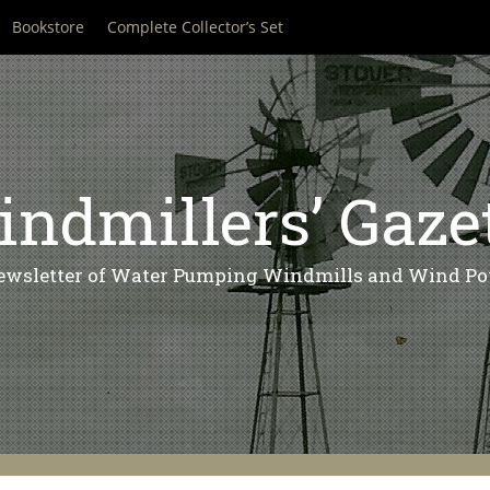
Bookstore
Complete Collector’s Set
ndmillers’ Gaze
ewsletter of Water Pumping Windmills and Wind Po