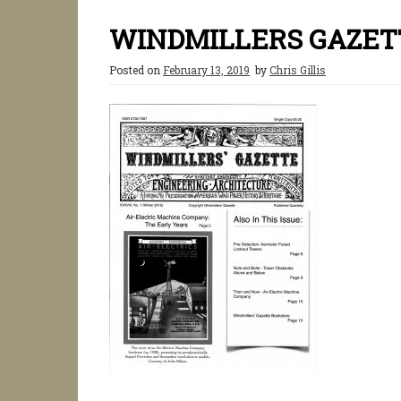
WINDMILLERS GAZETT
Posted on
February 13, 2019
by
Chris Gillis