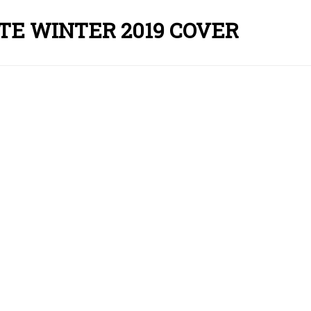
E WINTER 2019 COVER