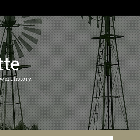
tte
wer History.