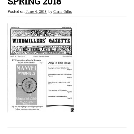
SPRING 2018
Posted on
June 4, 2018
by
Chris Gillis