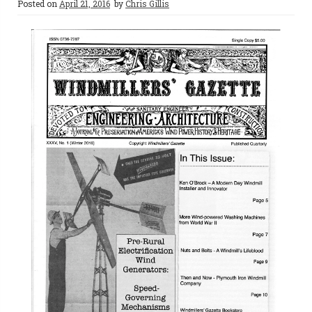
Posted on
April 21, 2016
by
Chris Gillis