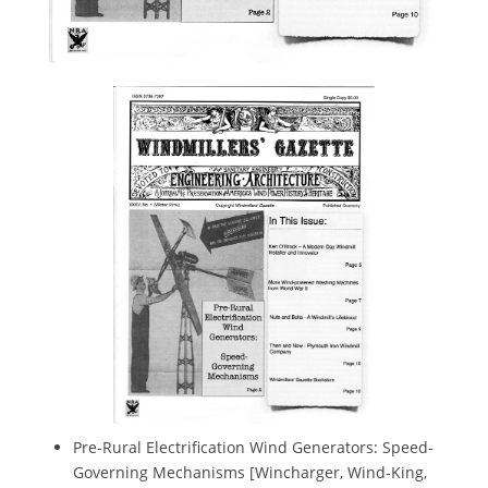
Pre-Rural Electrification Wind Generators: Speed-
Governing Mechanisms [Wincharger, Wind-King,