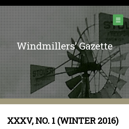
Skip
to
content
☰
Windmillers’ Gazette
Quarterly Newsletter of Water Pumping Windmills and Wind Power History.
XXXV, NO. 1 (WINTER 2016)