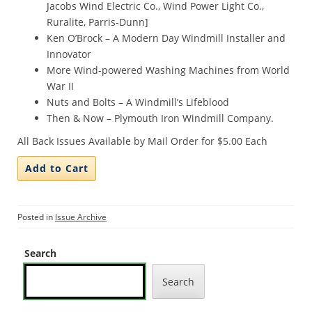
Jacobs Wind Electric Co., Wind Power Light Co.,
Ruralite, Parris-Dunn]
Ken O’Brock – A Modern Day Windmill Installer and
Innovator
More Wind-powered Washing Machines from World
War II
Nuts and Bolts – A Windmill’s Lifeblood
Then & Now – Plymouth Iron Windmill Company.
All Back Issues Available by Mail Order for $5.00 Each
Posted in
Issue Archive
Search
Search