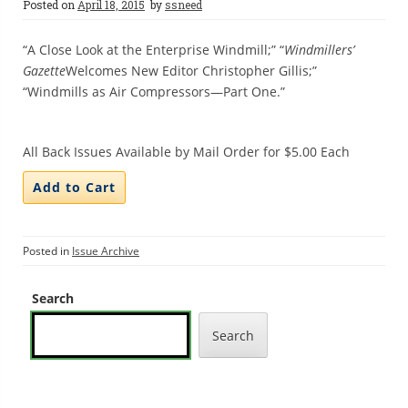
Posted on
April 18, 2015
by
ssneed
“A Close Look at the Enterprise Windmill;” “
Windmillers’
Gazette
Welcomes New Editor Christopher Gillis;”
“Windmills as Air Compressors—Part One.”
All Back Issues Available by Mail Order for $5.00 Each
Posted in
Issue Archive
Search
Search