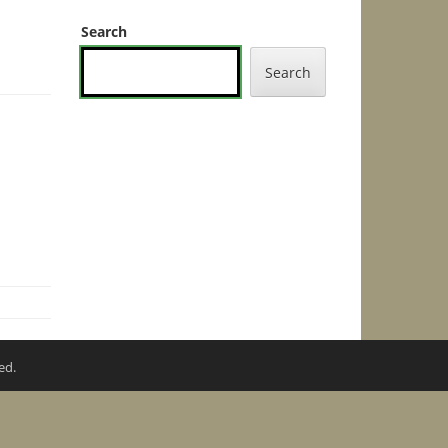
Search
Search
ed.