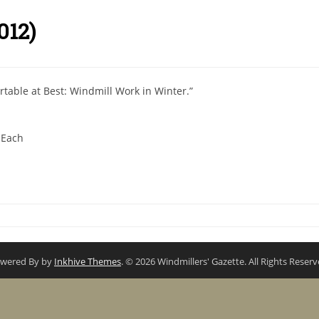
012)
rtable at Best: Windmill Work in Winter.”
 Each
wered By by
Inkhive Themes
. © 2026 Windmillers' Gazette. All Rights Reserv