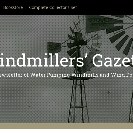
Bookstore
Complete Collector’s Set
ndmillers’ Gaze
ewsletter of Water Pumping Windmills and Wind Po