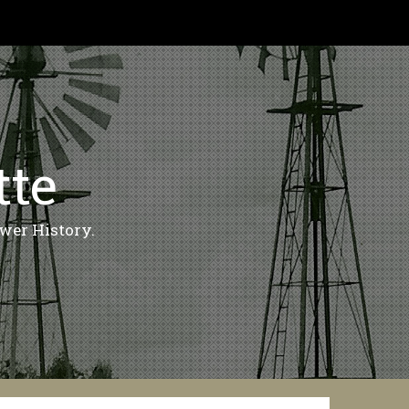
tte
wer History.