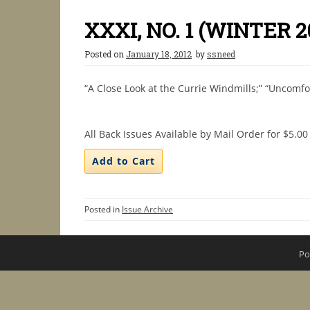
XXXI, NO. 1 (WINTER 2
Posted on
January 18, 2012
by
ssneed
“A Close Look at the Currie Windmills;” “Uncomfo
All Back Issues Available by Mail Order for $5.00
Posted in
Issue Archive
Po