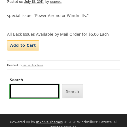
Posted on
July 18, 2011
by
ssneed
special issue; “Power Aermotor Windmills.”
All Back Issues Available by Mail Order for $5.00 Each
Posted in
Issue Archive
Search
Search
Powered By by
Inkhive Themes
. © 2026 Windmillers' Gazette. All