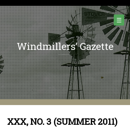
Skip
to
content
☰
Windmillers’ Gazette
Quarterly Newsletter of Water Pumping Windmills and Wind Power History.
XXX, NO. 3 (SUMMER 2011)