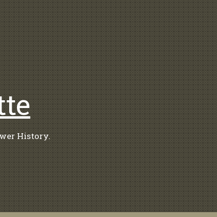
tte
wer History.