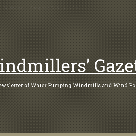
Bookstore
Complete Collector’s Set
ndmillers’ Gaze
ewsletter of Water Pumping Windmills and Wind Po