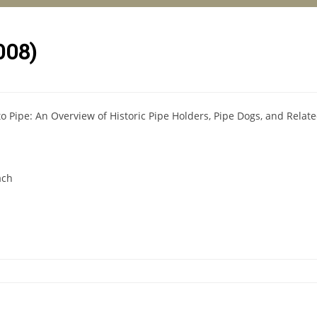
008)
o Pipe: An Overview of Historic Pipe Holders, Pipe Dogs, and Relate
ach