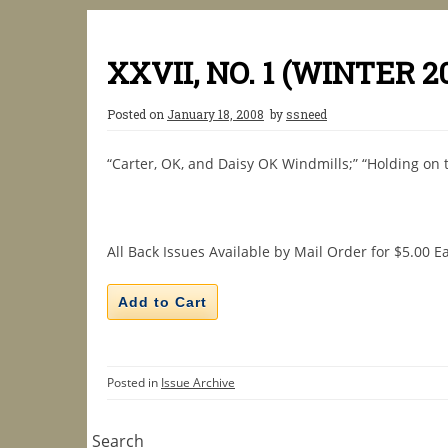
XXVII, NO. 1 (WINTER 2
Posted on
January 18, 2008
by
ssneed
“Carter, OK, and Daisy OK Windmills;” “Holding on t
All Back Issues Available by Mail Order for $5.00 E
Posted in
Issue Archive
Search