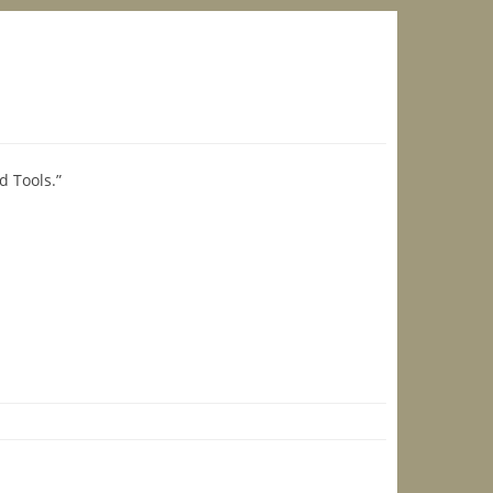
d Tools.”