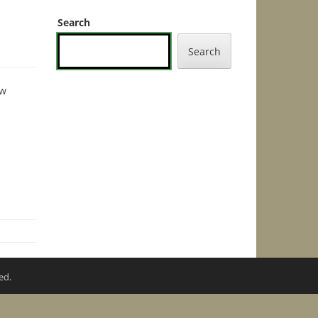
Search
Search
ew
ed.