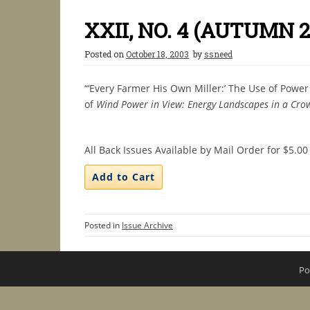
XXII, NO. 4 (AUTUMN 2
Posted on
October 18, 2003
by
ssneed
“‘Every Farmer His Own Miller:’ The Use of Powe
of
Wind Power in View: Energy Landscapes in a Cro
All Back Issues Available by Mail Order for $5.00
Posted in
Issue Archive
Po