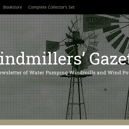
Bookstore
Complete Collector’s Set
ndmillers’ Gaze
ewsletter of Water Pumping Windmills and Wind Po