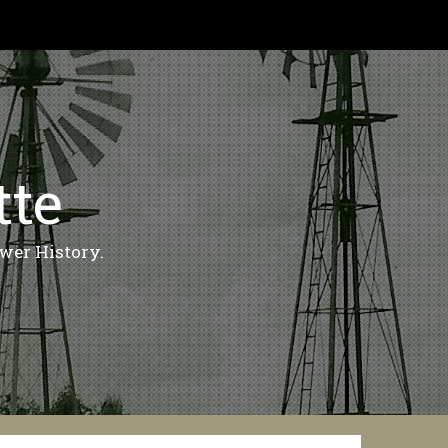
tte
wer History.