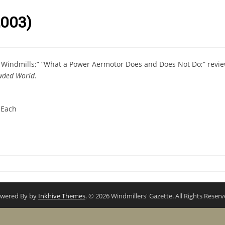
003)
r Windmills;” “What a Power Aermotor Does and Does Not Do;” revi
wded World.
 Each
wered By by
Inkhive Themes
. © 2026 Windmillers' Gazette. All Rights Reserv