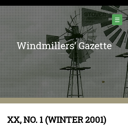
Skip
to
content
☰
Windmillers’ Gazette
Quarterly Newsletter of Water Pumping Windmills and Wind Power History.
XX, NO. 1 (WINTER 2001)