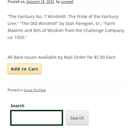
Posted on
January 18, 2001
by
ssneed
“The Fairbury No. 7 Windmill: The Pride of the Fairbury
Line;” “The Old Windmill” by Stan Paregien, Sr.; “Farm
Maxims and Bits of Wisdom from the Challenge Company,
ca. 1920.”
All Back Issues Available by Mail Order for $5.00 Each
Posted in
Issue Archive
Search
Search