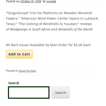
Posted on
October 18, 1998
by
ssneed
”‘Gingerbread’ Trim for Platforms on Wooden Windmill
Towers;” “American Wind Power Center Opens in Lubbock,
Texas;” “The Coming of Windmills to Yucatan;” reviews
of
Windpumps in South Africa
and
Windmills of the World
.
All Back Issues Available by Mail Order for $5.00 Each
Posted in
Issue Archive
Search
Search