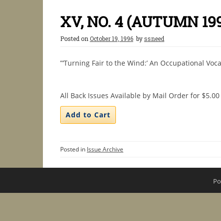
XV, NO. 4 (AUTUMN 19
Posted on
October 19, 1996
by
ssneed
”‘Turning Fair to the Wind:’ An Occupational Voca
All Back Issues Available by Mail Order for $5.00
Posted in
Issue Archive
Po