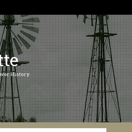
tte
wer History.