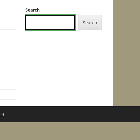
Search
Search
ed.