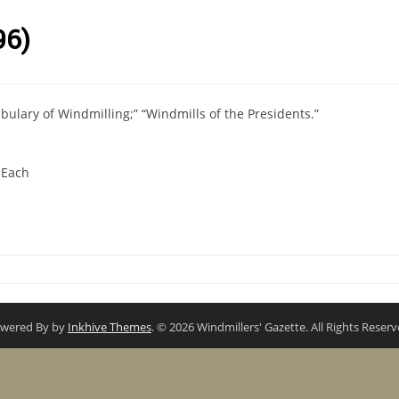
96)
bulary of Windmilling;” “Windmills of the Presidents.”
 Each
wered By by
Inkhive Themes
. © 2026 Windmillers' Gazette. All Rights Reserv