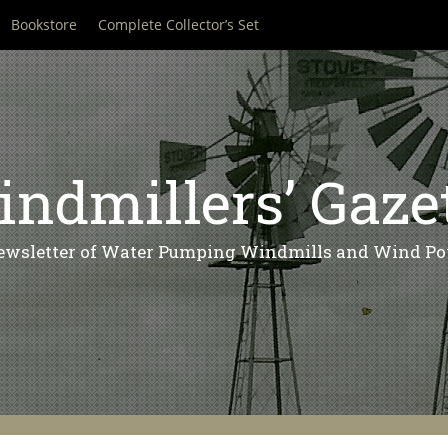
Bookstore
Complete Collector’s Set
ndmillers’ Gaze
ewsletter of Water Pumping Windmills and Wind Po