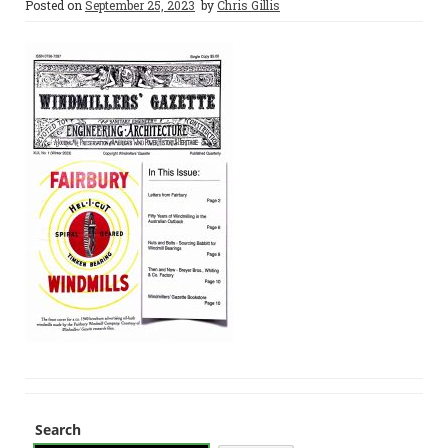
Posted on
September 25, 2023
by
Chris Gillis
Search