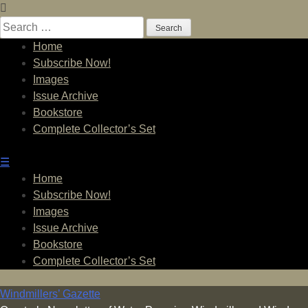
Skip
to
Search
content
for:
Home
Subscribe Now!
Images
Issue Archive
Bookstore
Complete Collector’s Set
☰
Home
Subscribe Now!
Images
Issue Archive
Bookstore
Complete Collector’s Set
Windmillers’ Gazette