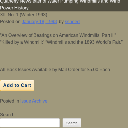
Quarterly Newsletter of Water Pumping Windmills and Wind
Power History.
XII, No. 1 (Winter 1993)
Posted on
January 18, 1993
by
ssneed
”An Overview of Bearings on American Windmills: Part II;”
“Killed by a Windmill;” “Windmills and the 1893 World’s Fair.”
All Back Issues Available by Mail Order for $5.00 Each
Posted in
Issue Archive
Search
Search