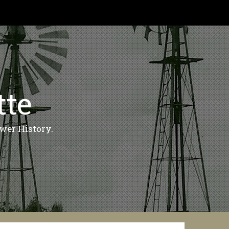
tte
wer History.