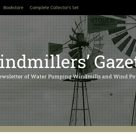
Bookstore
Complete Collector’s Set
ndmillers’ Gaze
ewsletter of Water Pumping Windmills and Wind Po