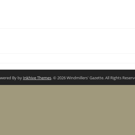
wered By by
Inkhive Themes
. © 2026 Windmillers' Gazette. All Rights Reserv