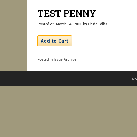
TEST PENNY
Posted on
March 14, 1980
by
Chris Gillis
Posted in
Issue Archive
Po