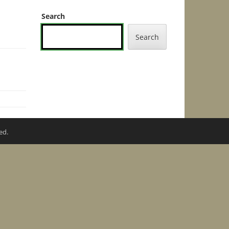
Search
Search
ed.