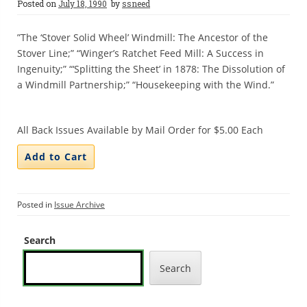
Posted on
July 18, 1990
by
ssneed
”The ‘Stover Solid Wheel’ Windmill: The Ancestor of the
Stover Line;” “Winger’s Ratchet Feed Mill: A Success in
Ingenuity;” “‘Splitting the Sheet’ in 1878: The Dissolution of
a Windmill Partnership;” “Housekeeping with the Wind.”
All Back Issues Available by Mail Order for $5.00 Each
Posted in
Issue Archive
Search
Search