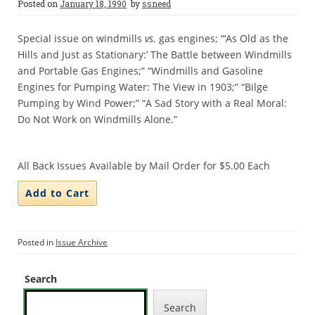
Posted on
January 18, 1990
by
ssneed
Special issue on windmills
vs.
gas engines; “‘As Old as the
Hills and Just as Stationary:’ The Battle between Windmills
and Portable Gas Engines;” “Windmills and Gasoline
Engines for Pumping Water: The View in 1903;” “Bilge
Pumping by Wind Power;” “A Sad Story with a Real Moral:
Do Not Work on Windmills Alone.”
All Back Issues Available by Mail Order for $5.00 Each
Posted in
Issue Archive
Search
Search