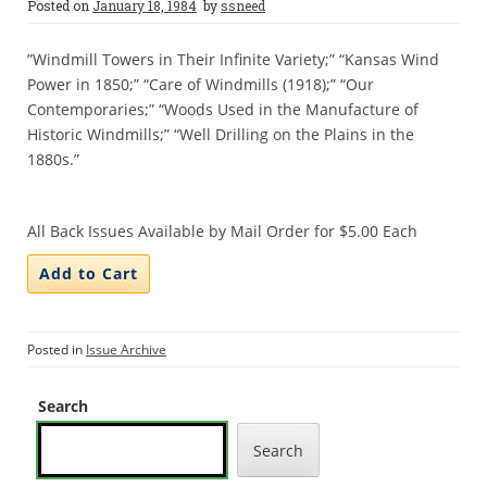
Posted on
January 18, 1984
by
ssneed
”Windmill Towers in Their Infinite Variety;” “Kansas Wind
Power in 1850;” “Care of Windmills (1918);” “Our
Contemporaries;” “Woods Used in the Manufacture of
Historic Windmills;” “Well Drilling on the Plains in the
1880s.”
All Back Issues Available by Mail Order for $5.00 Each
Posted in
Issue Archive
Search
Search