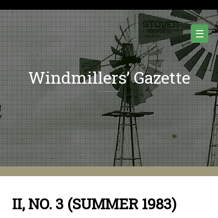
Skip
to
content
☰
Windmillers’ Gazette
Quarterly Newsletter of Water Pumping Windmills and Wind Power History.
II, NO. 3 (SUMMER 1983)