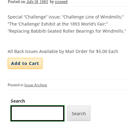
Posted on
July 18, 1983
by
ssneed
Special “Challenge” issue; “Challenge Line of Windmills;”
“The ‘Challenge’ Exhibit at the 1893 World’s Fair;”
“Replacing Babbitt-Seated Roller Bearings for Windmills.”
All Back Issues Available by Mail Order for $5.00 Each
Posted in
Issue Archive
Search
Search