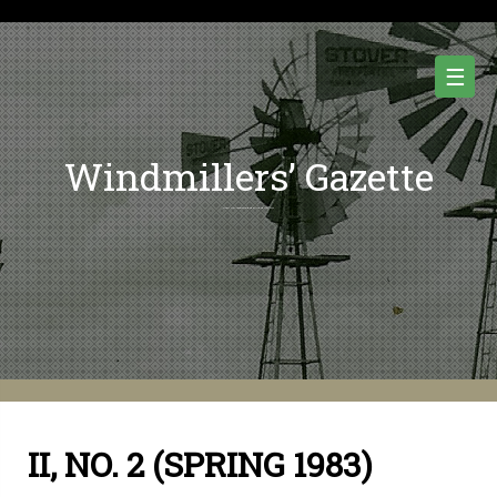
Skip
to
content
☰
Windmillers’ Gazette
Quarterly Newsletter of Water Pumping Windmills and Wind Power History.
II, NO. 2 (SPRING 1983)