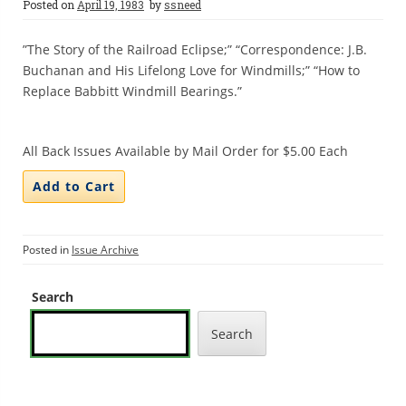
Posted on
April 19, 1983
by
ssneed
”The Story of the Railroad Eclipse;” “Correspondence: J.B.
Buchanan and His Lifelong Love for Windmills;” “How to
Replace Babbitt Windmill Bearings.”
All Back Issues Available by Mail Order for $5.00 Each
Posted in
Issue Archive
Search
Search