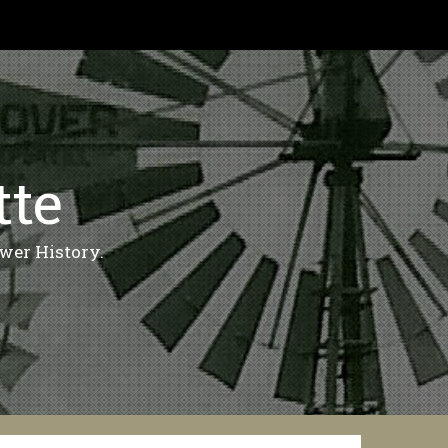
tte
wer History.