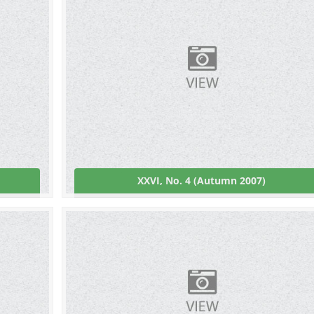
XXVI, No. 4 (Autumn 2007)