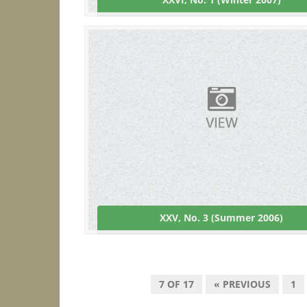
XXV, No. 3 (Summer 2006)
7 OF 17
« PREVIOUS
1