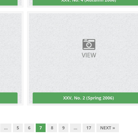
XXV, No. 2 (Spring 2006)
…
5
6
7
8
9
…
17
NEXT »