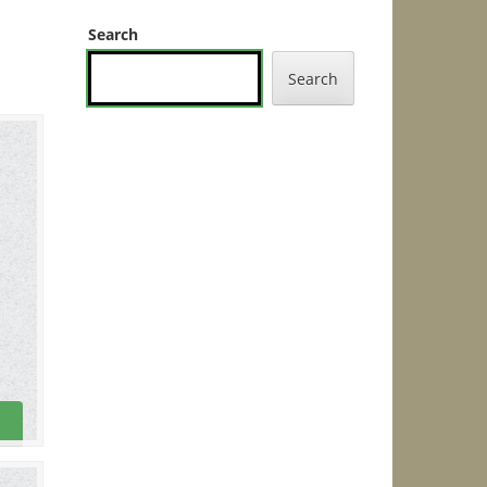
Search
Search