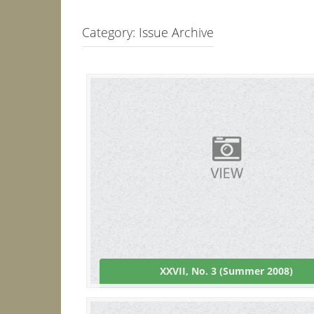
Category:
Issue Archive
XXVII, No. 3 (Summer 2008)