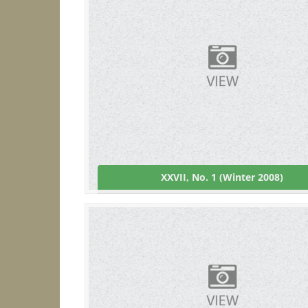
XXVII, No. 1 (Winter 2008)