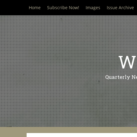
Skip
Home
Subscribe Now!
Images
Issue Archive
to
content
Wi
Quarterly N