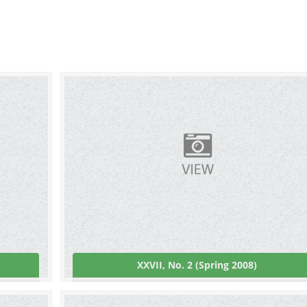
XXVII, No. 2 (Spring 2008)