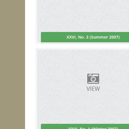
XXVI, No. 3 (Summer 2007)
XXVI, No. 1 (Winter 2007)