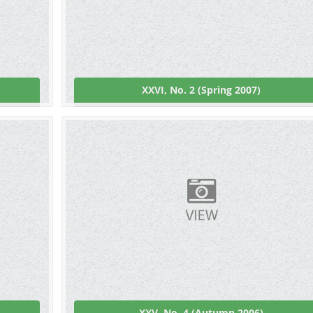
XXVI, No. 2 (Spring 2007)
XXV, No. 4 (Autumn 2006)