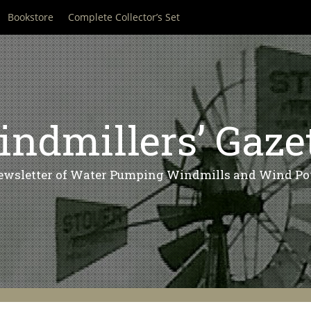
Bookstore
Complete Collector’s Set
ndmillers’ Gaze
ewsletter of Water Pumping Windmills and Wind Po