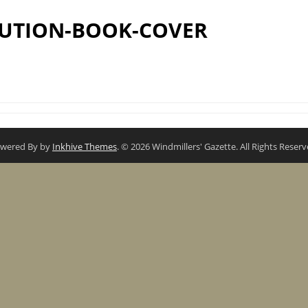
UTION-BOOK-COVER
wered By by
Inkhive Themes
. © 2026 Windmillers' Gazette. All Rights Reserv