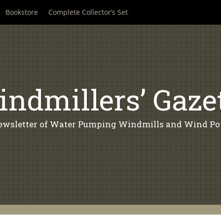
Bookstore
Complete Collector’s Set
ndmillers’ Gaze
ewsletter of Water Pumping Windmills and Wind Po