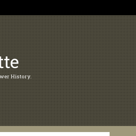
tte
wer History.