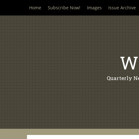
Skip
Home
Subscribe Now!
Images
Issue Archive
to
content
Wi
Quarterly N