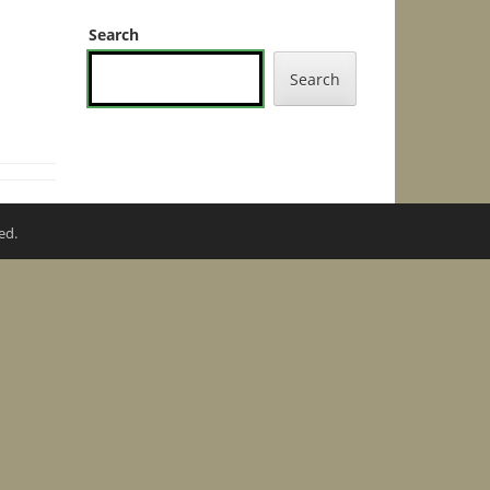
Search
Search
ed.