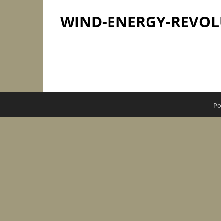
WIND-ENERGY-REVOL
Po