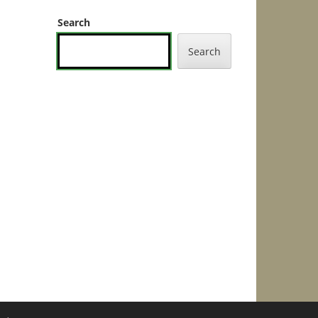
Search
Search