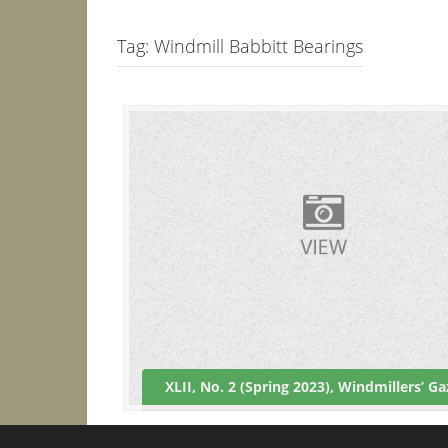
Tag:
Windmill Babbitt Bearings
XLII, No. 2 (Spring 2023), Windmillers’ Ga