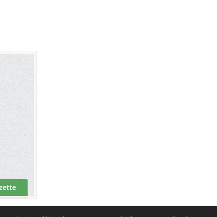
zette