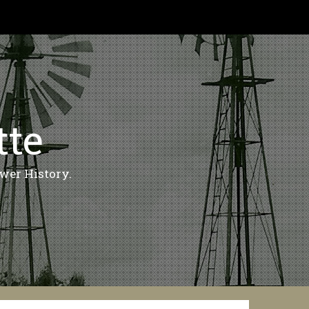
tte
wer History.