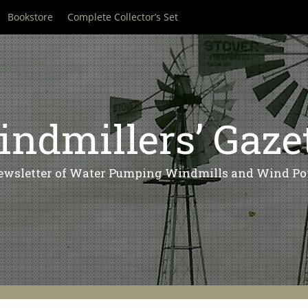
Bookstore
Complete Collector’s Set
ndmillers’ Gaze
ewsletter of Water Pumping Windmills and Wind Po