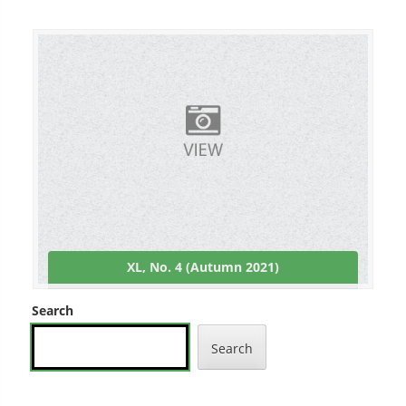
XL, No. 4 (Autumn 2021)
Search
Search