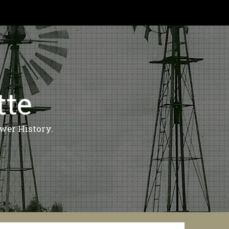
tte
wer History.