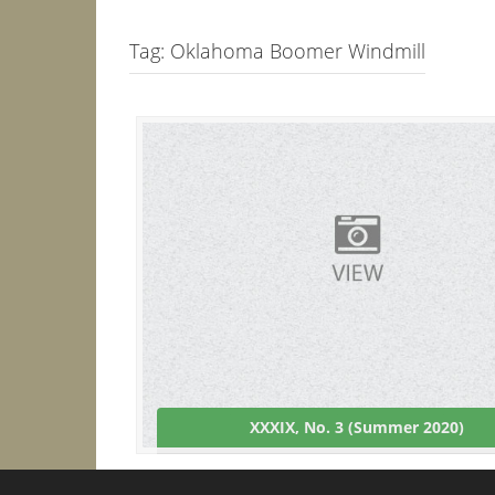
Tag:
Oklahoma Boomer Windmill
XXXIX, No. 3 (Summer 2020)