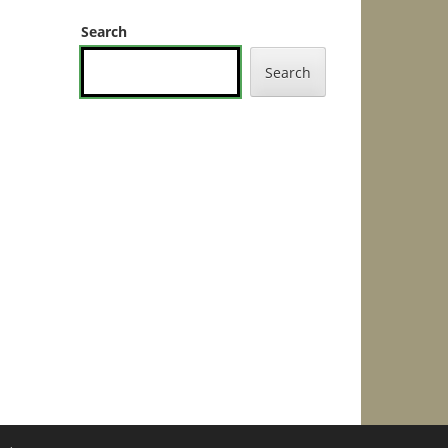
Search
Search