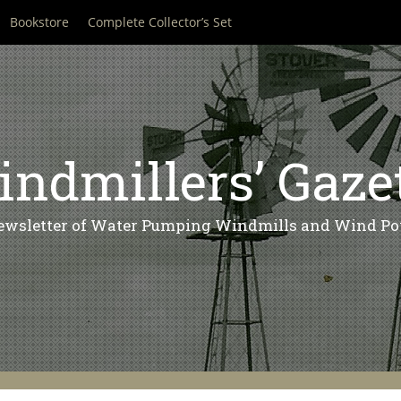
Bookstore
Complete Collector’s Set
ndmillers’ Gaze
ewsletter of Water Pumping Windmills and Wind Po