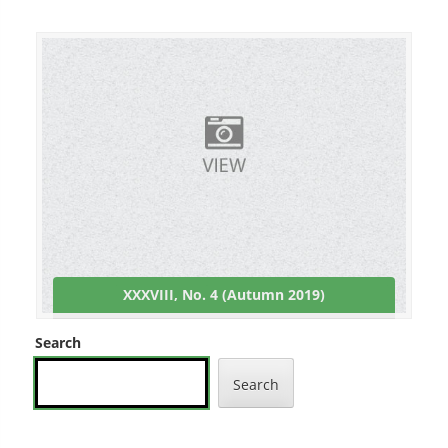
XXXVIII, No. 4 (Autumn 2019)
Search
Search