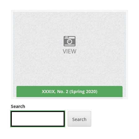
XXXIX, No. 2 (Spring 2020)
Search
Search