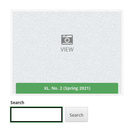
XL, No. 2 (Spring 2021)
Search
Search