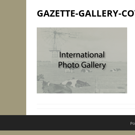
GAZETTE-GALLERY-CO
Po