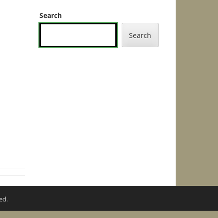
Search
Search
ed.