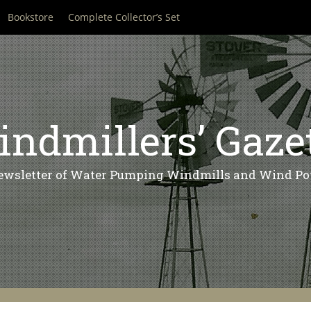
Bookstore
Complete Collector’s Set
ndmillers’ Gaze
ewsletter of Water Pumping Windmills and Wind Po