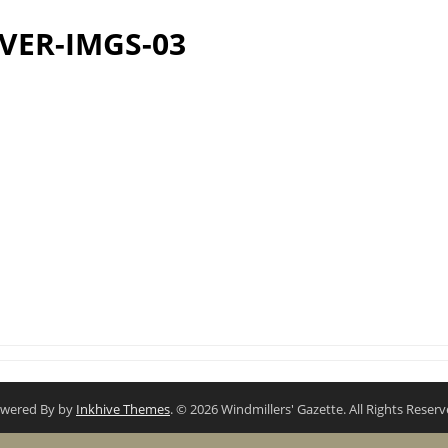
VER-IMGS-03
wered By by
Inkhive Themes
. © 2026 Windmillers' Gazette. All Rights Reserv