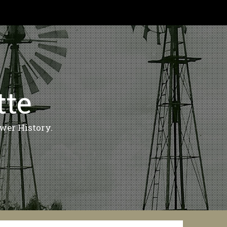
tte
wer History.