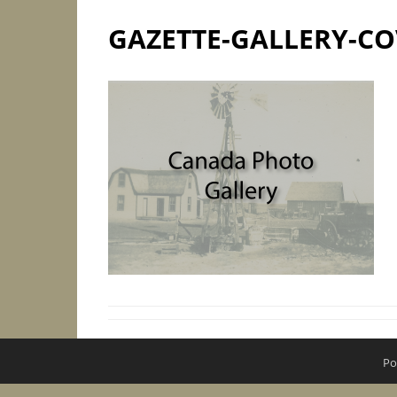
GAZETTE-GALLERY-CO
Po