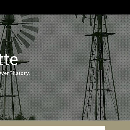
tte
wer History.