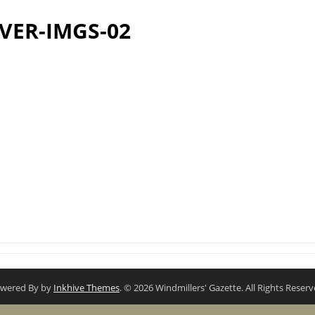
VER-IMGS-02
wered By by
Inkhive Themes
. © 2026 Windmillers' Gazette. All Rights Reserv