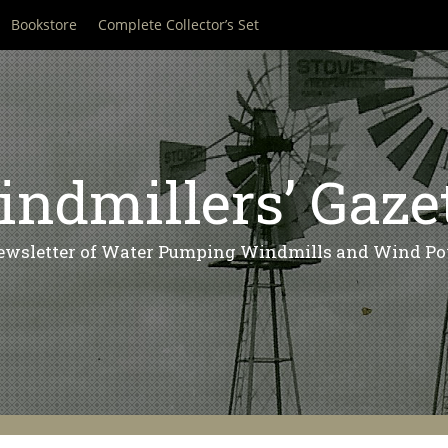
Bookstore
Complete Collector’s Set
ndmillers’ Gaze
ewsletter of Water Pumping Windmills and Wind Po