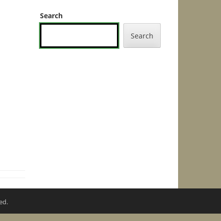
Search
Search
ed.