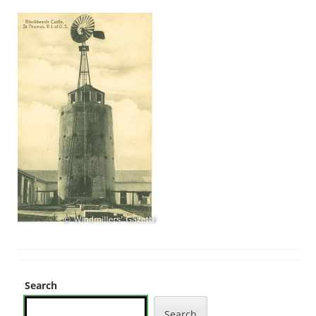
Search
Search