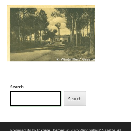
Search
Search
Powered By by
Inkhive Themes
. © 2026 Windmillers' Gazette. All