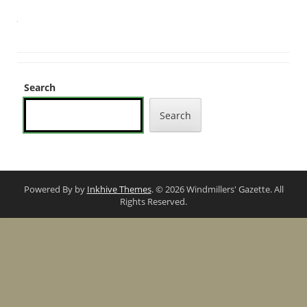
Search
Search
Powered By by
Inkhive Themes
. © 2026 Windmillers' Gazette. All
Rights Reserved.