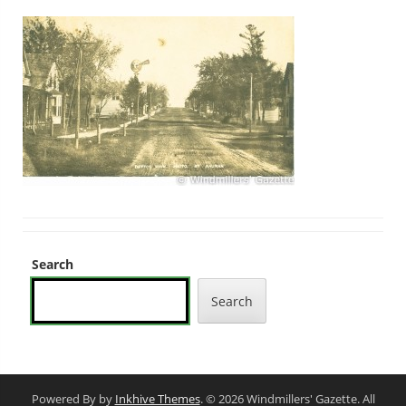
Search
Search
Powered By by
Inkhive Themes
. © 2026 Windmillers' Gazette. All