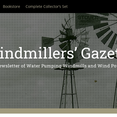
Bookstore
Complete Collector’s Set
ndmillers’ Gaze
ewsletter of Water Pumping Windmills and Wind Po