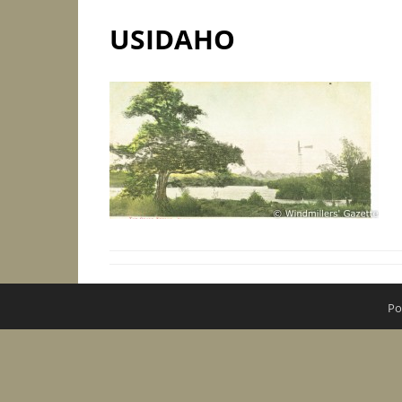
USIDAHO
Po