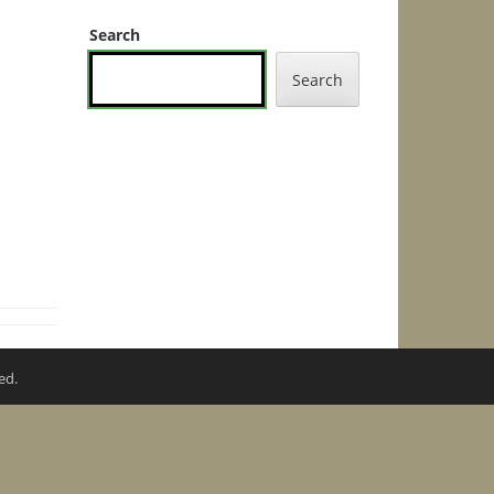
Search
Search
ed.