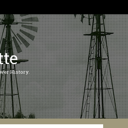
tte
wer History.