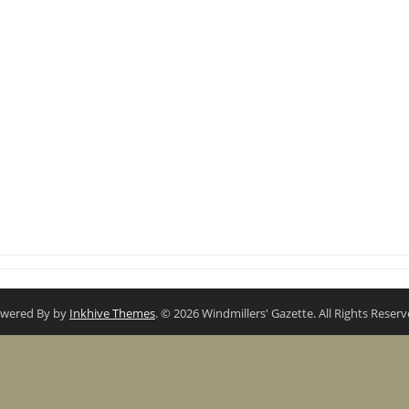
wered By by
Inkhive Themes
. © 2026 Windmillers' Gazette. All Rights Reserv