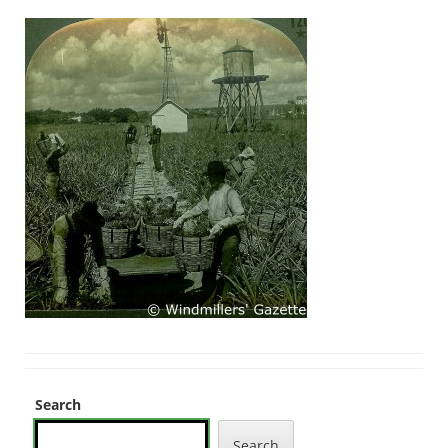
Search
Search