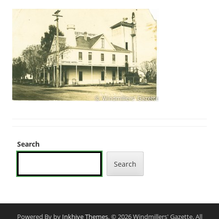
Search
Search
Powered By by
Inkhive Themes
. © 2026 Windmillers' Gazette. All