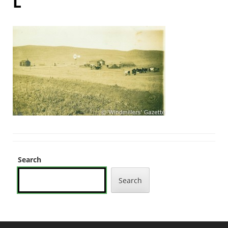
L
Search
Search