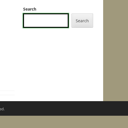
Search
Search
ed.