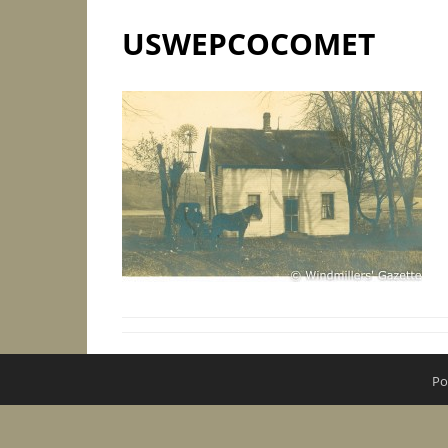
USWEPCOCOMET
Po