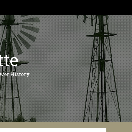
tte
wer History.