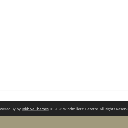
wered By by
Inkhive Themes
. © 2026 Windmillers' Gazette. All Rights Reserv