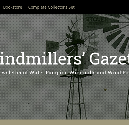
Bookstore
Complete Collector’s Set
ndmillers’ Gaze
ewsletter of Water Pumping Windmills and Wind Po