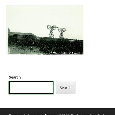
Search
Search