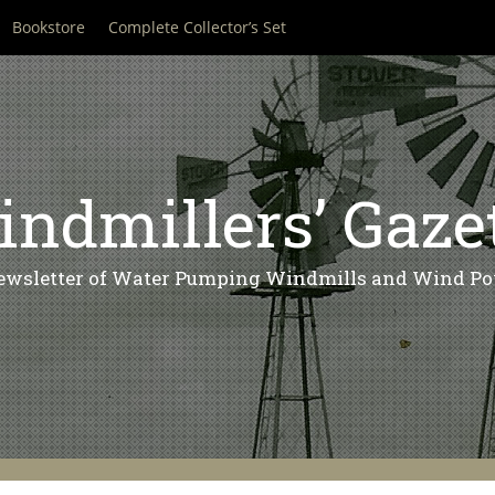
Bookstore
Complete Collector’s Set
ndmillers’ Gaze
ewsletter of Water Pumping Windmills and Wind Po