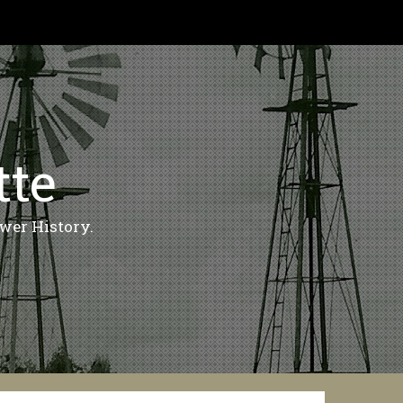
tte
wer History.