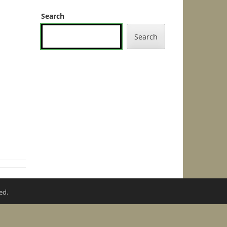
Search
Search
ed.