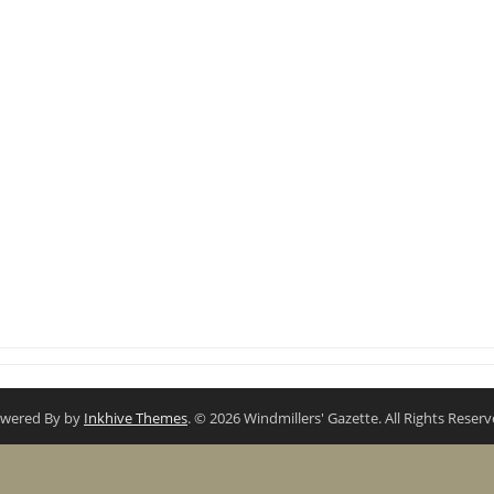
wered By by
Inkhive Themes
. © 2026 Windmillers' Gazette. All Rights Reserv