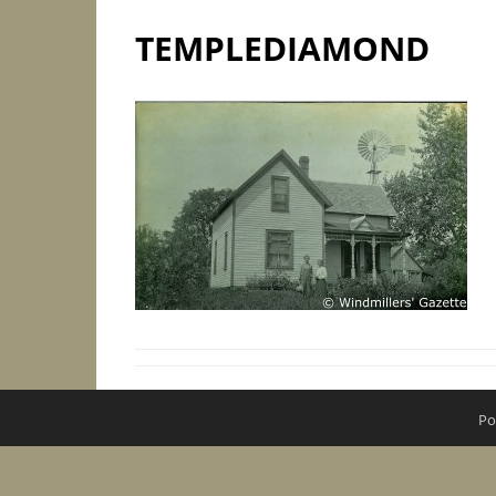
TEMPLEDIAMOND
Po