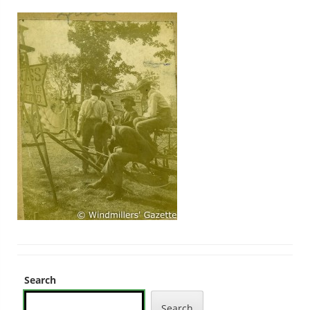
Search
Search