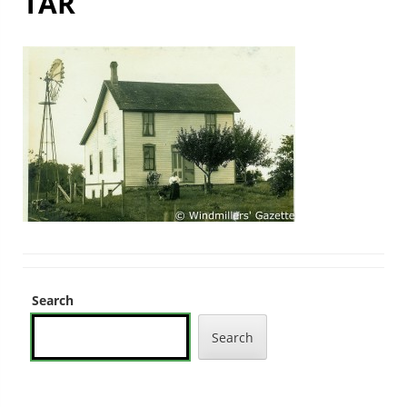
TAR
Search
Search