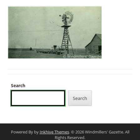
Search
Search
Powered By by
Inkhive Themes
. © 2026 Windmillers' Gazette. All
Rights Reserved.