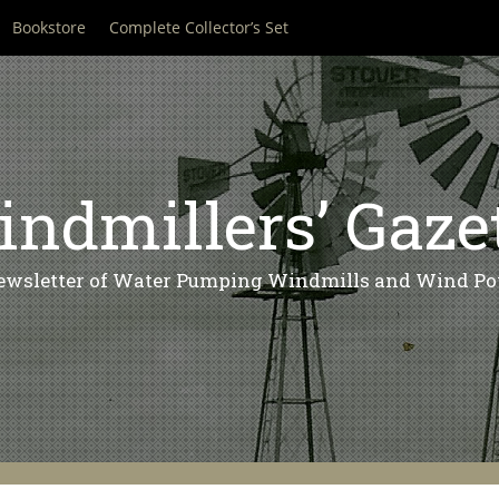
Bookstore
Complete Collector’s Set
ndmillers’ Gaze
ewsletter of Water Pumping Windmills and Wind Po