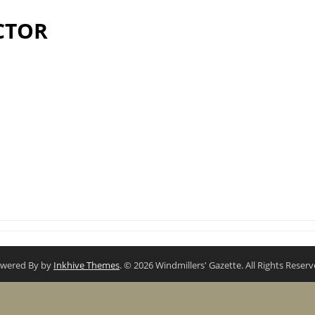
CTOR
wered By by
Inkhive Themes
. © 2026 Windmillers' Gazette. All Rights Reserv