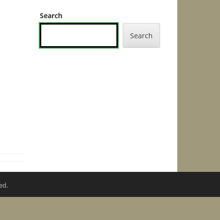
Search
Search
ed.