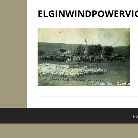
ELGINWINDPOWERVI
Po