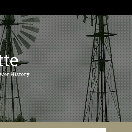
tte
wer History.