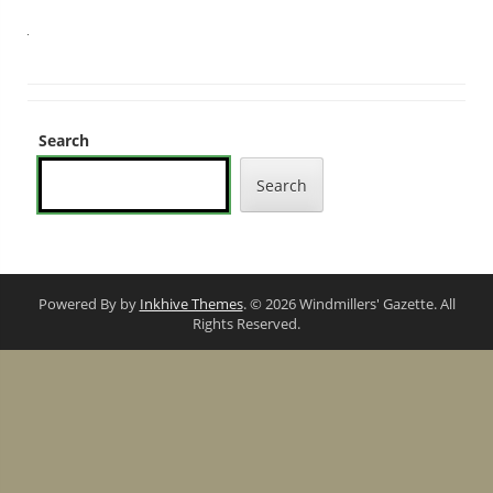
Search
Search
Powered By by
Inkhive Themes
. © 2026 Windmillers' Gazette. All
Rights Reserved.