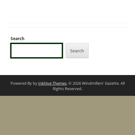
Search
Search
Powered By by
Inkhive Themes
. © 2026 Windmillers' Gazette. All
Rights Reserved.