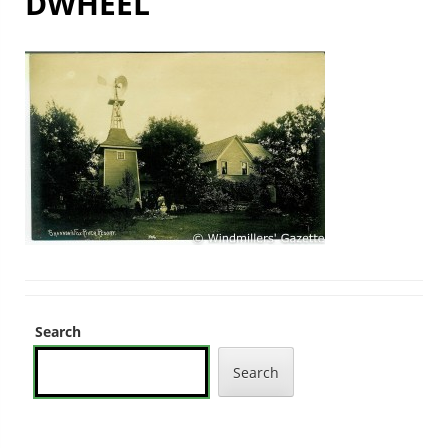
DWHEEL
Search
Search